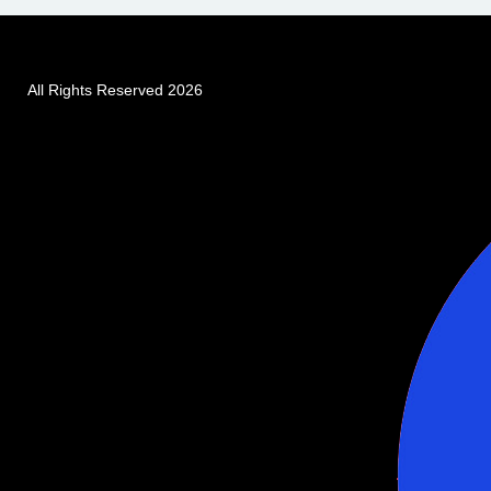
All Rights Reserved 2026