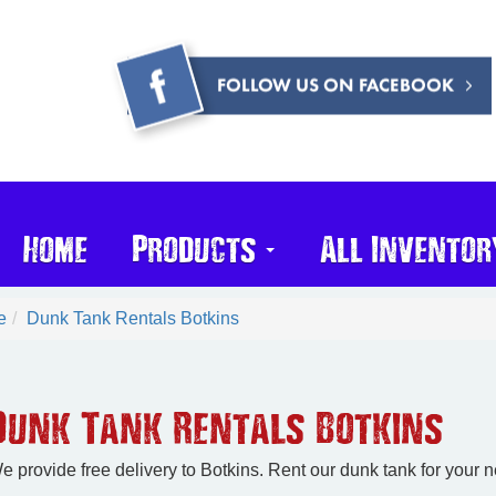
Home
Products
All Inventor
e
Dunk Tank Rentals Botkins
Dunk Tank Rentals Botkins
e provide free delivery to Botkins. Rent our dunk tank for your 