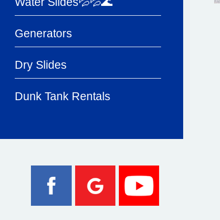
Water Slides💦💦🌊
Generators
Dry Slides
Dunk Tank Rentals