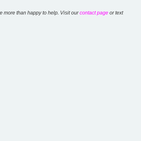
e more than happy to help. Visit our
contact page
or text