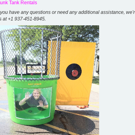
unk Tank Rentals
f you have any questions or need any additional assistance, we'r
s at +1 937-451-8945.