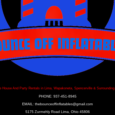
 House And Party Rentals in Lima, Wapakoneta, Spencerville & Surrounding
PHONE: 937-451-8945
EMAIL:
thebounceoffinflatables@gmail.com
5175 Zurmehly Road Lima, Ohio 45806