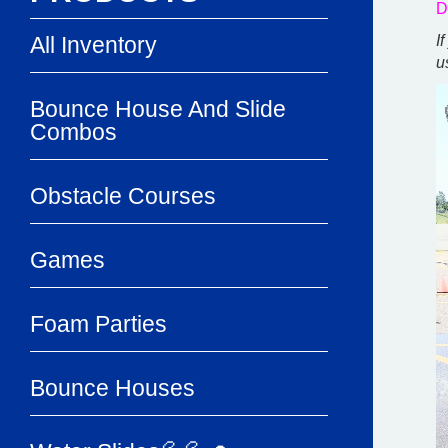
D
All Inventory
I
u
Bounce House And Slide
Combos
Obstacle Courses
Games
Foam Parties
Bounce Houses