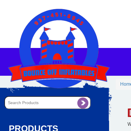
Hom
W
PRODUCTS