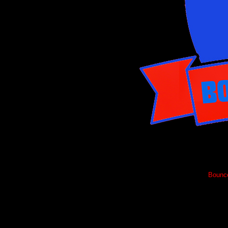
Bounce