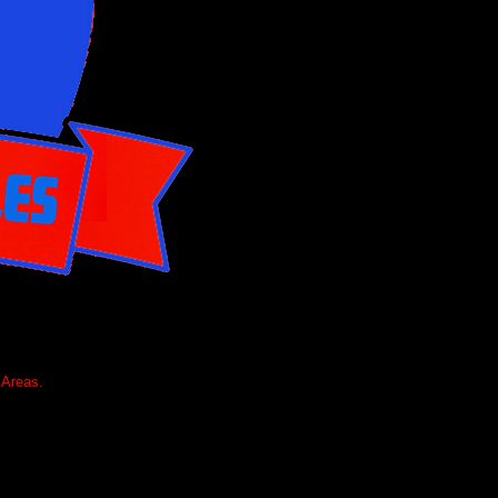
 Areas.