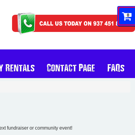
0
y Rentals
Contact Page
FAQs
next fundraiser or community event!