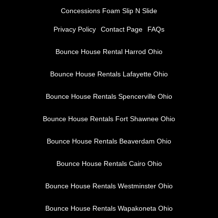
Concessions Foam Slip N Slide
Privacy Policy
Contact Page
FAQs
Bounce House Rental Harrod Ohio
Bounce House Rentals Lafayette Ohio
Bounce House Rentals Spencerville Ohio
Bounce House Rentals Fort Shawnee Ohio
Bounce House Rentals Beaverdam Ohio
Bounce House Rentals Cairo Ohio
Bounce House Rentals Westminster Ohio
Bounce House Rentals Wapakoneta Ohio