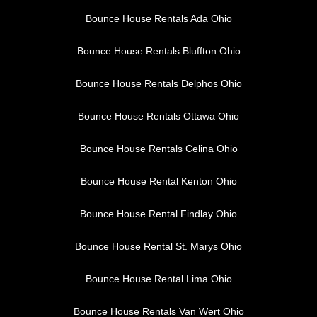
Bounce House Rentals Ada Ohio
Bounce House Rentals Bluffton Ohio
Bounce House Rentals Delphos Ohio
Bounce House Rentals Ottawa Ohio
Bounce House Rentals Celina Ohio
Bounce House Rental Kenton Ohio
Bounce House Rental Findlay Ohio
Bounce House Rental St. Marys Ohio
Bounce House Rental Lima Ohio
Bounce House Rentals Van Wert Ohio