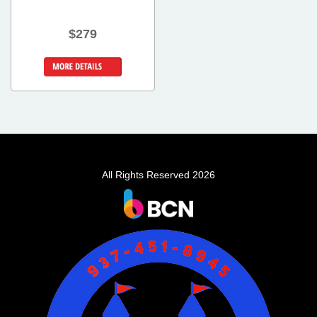
$279
Details &
Bookings
All Rights Reserved 2026