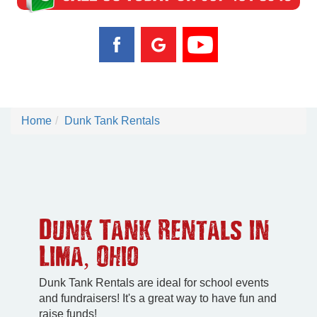
Home
Dunk Tank Rentals
Dunk Tank Rentals in
Lima, Ohio
Dunk Tank Rentals are ideal for school events
and fundraisers! It's a great way to have fun and
raise funds!