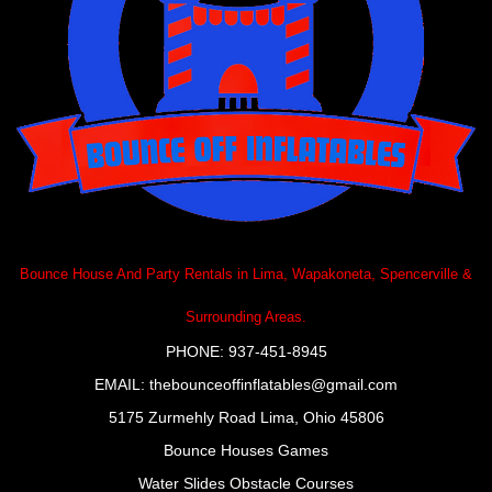
Bounce House And Party Rentals in Lima, Wapakoneta, Spencerville &
Surrounding Areas.
PHONE: 937-451-8945
EMAIL:
thebounceoffinflatables@gmail.com
5175 Zurmehly Road Lima, Ohio 45806
Bounce Houses
Games
Water Slides
Obstacle Courses