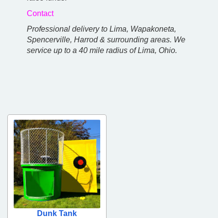
Contact
Professional delivery to Lima, Wapakoneta,
Spencerville, Harrod & surrounding areas. We
service up to a 40 mile radius of Lima, Ohio.
Dunk Tank