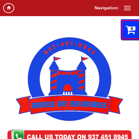
Navigation:
0