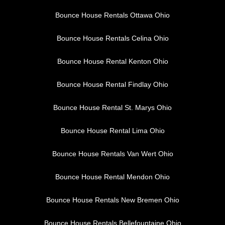
Bounce House Rentals Ottawa Ohio
Bounce House Rentals Celina Ohio
Bounce House Rental Kenton Ohio
Bounce House Rental Findlay Ohio
Bounce House Rental St. Marys Ohio
Bounce House Rental Lima Ohio
Bounce House Rentals Van Wert Ohio
Bounce House Rental Mendon Ohio
Bounce House Rentals New Bremen Ohio
Bounce House Rentals Bellefountaine Ohio