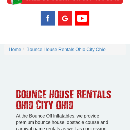
Home
Bounce House Rentals Ohio City Ohio
Bounce House Rentals
Ohio City Ohio
At the Bounce Off Inflatables, we provide
premium bounce house, obstacle course and
carnival game rentals as well as concession