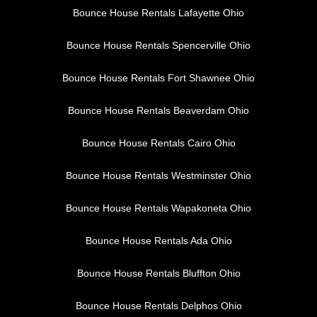
Bounce House Rentals Lafayette Ohio
Bounce House Rentals Spencerville Ohio
Bounce House Rentals Fort Shawnee Ohio
Bounce House Rentals Beaverdam Ohio
Bounce House Rentals Cairo Ohio
Bounce House Rentals Westminster Ohio
Bounce House Rentals Wapakoneta Ohio
Bounce House Rentals Ada Ohio
Bounce House Rentals Bluffton Ohio
Bounce House Rentals Delphos Ohio