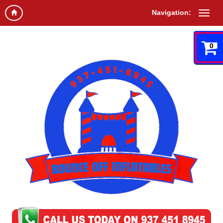
Navigation:
0