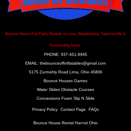
Bounce House And Party Rentals in Lima, Wapakoneta, Spencerville &
Surrounding Areas.
PHONE: 937-451-8945
EMAIL:
thebounceoffinflatables@gmail.com
5175 Zurmehly Road Lima, Ohio 45806
Bounce Houses
Games
Water Slides
Obstacle Courses
Concessions Foam Slip N Slide
Privacy Policy
Contact Page
FAQs
Bounce House Rental Harrod Ohio