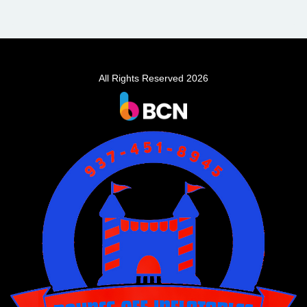
All Rights Reserved 2026