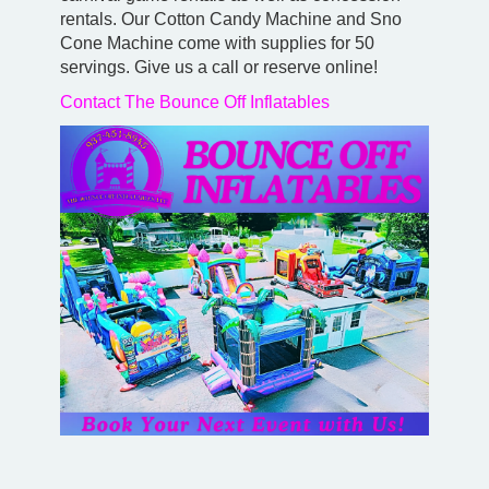
rentals. Our Cotton Candy Machine and Sno
Cone Machine come with supplies for 50
servings. Give us a call or reserve online!
Contact The Bounce Off Inflatables