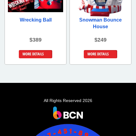
Wrecking Ball
Snowman Bounce
House
$389
$249
Details &
Details &
Bookings
Bookings
All Rights Reserved 2026