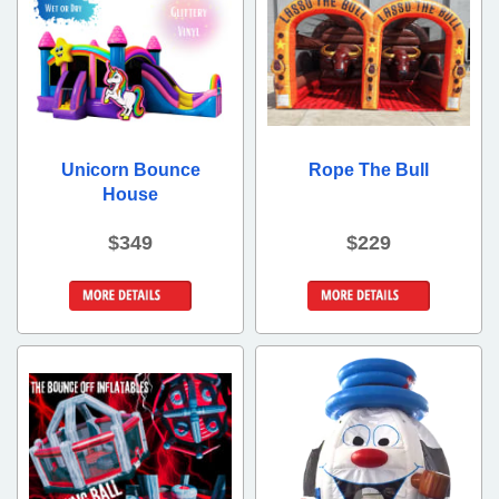
Unicorn Bounce
Rope The Bull
House
$349
$229
Details &
More Details
Bookings