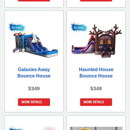
Details &
Details &
Bookings
Bookings
Galaxies Away
Haunted House
Bounce House
Bounce House
$349
$349
Details &
Details &
Bookings
Bookings