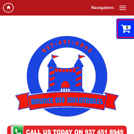
Navigation:
0