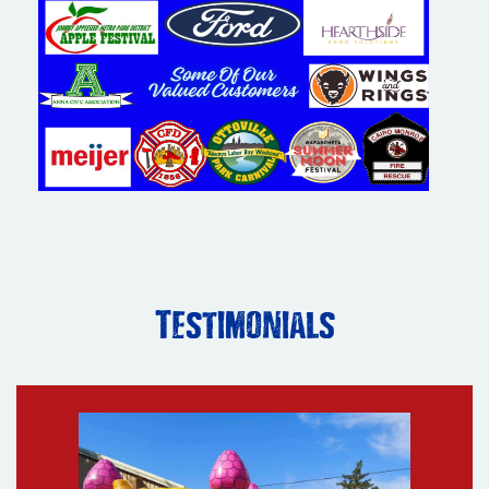
Testimonials