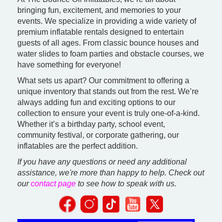
bringing fun, excitement, and memories to your
events. We specialize in providing a wide variety of
premium inflatable rentals designed to entertain
guests of all ages. From classic bounce houses and
water slides to foam parties and obstacle courses, we
have something for everyone!
What sets us apart? Our commitment to offering a
unique inventory that stands out from the rest. We’re
always adding fun and exciting options to our
collection to ensure your event is truly one-of-a-kind.
Whether it’s a birthday party, school event,
community festival, or corporate gathering, our
inflatables are the perfect addition.
If you have any questions or need any additional
assistance, we're more than happy to help. Check out
our
contact page
to see how to speak with us.