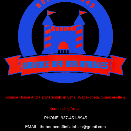
Bounce House And Party Rentals in Lima, Wapakoneta, Spencerville &
Surrounding Areas.
PHONE: 937-451-8945
EMAIL:
thebounceoffinflatables@gmail.com