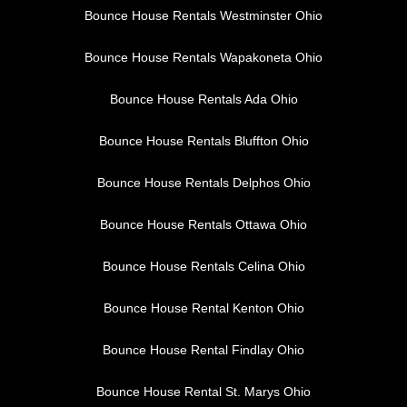
Bounce House Rentals Westminster Ohio
Bounce House Rentals Wapakoneta Ohio
Bounce House Rentals Ada Ohio
Bounce House Rentals Bluffton Ohio
Bounce House Rentals Delphos Ohio
Bounce House Rentals Ottawa Ohio
Bounce House Rentals Celina Ohio
Bounce House Rental Kenton Ohio
Bounce House Rental Findlay Ohio
Bounce House Rental St. Marys Ohio