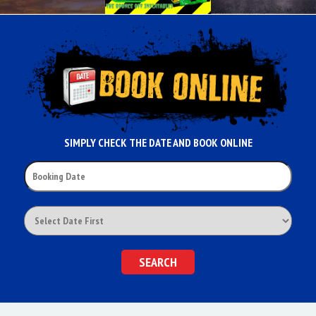
SIMPLY CHECK THE DATE AND BOOK ONLINE
SEARCH
CATEGORY
SEARCH