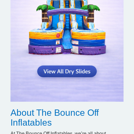
About The Bounce Off
Inflatables
At The Bounce Off Inflatables, we’re all about