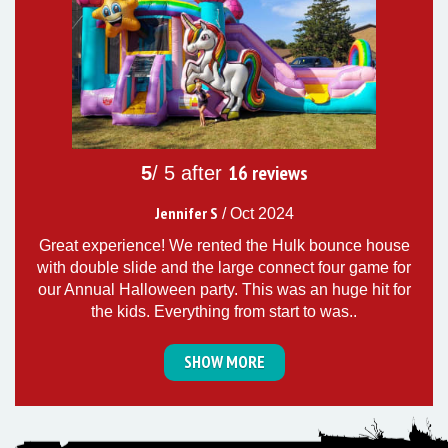
16
reviews
5
/ 5 after
Jennifer S
/
Oct 2024
Great experience! We rented the Hulk bounce house
with double slide and the large connect four game for
our Annual Halloween party. This was an huge hit for
the kids. Everything from start to was..
SHOW MORE
5