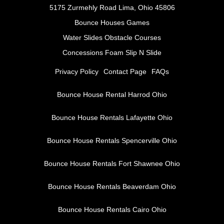
5175 Zurmehly Road Lima, Ohio 45806
Bounce Houses
Games
Water Slides
Obstacle Courses
Concessions Foam Slip N Slide
Privacy Policy
Contact Page
FAQs
Bounce House Rental Harrod Ohio
Bounce House Rentals Lafayette Ohio
Bounce House Rentals Spencerville Ohio
Bounce House Rentals Fort Shawnee Ohio
Bounce House Rentals Beaverdam Ohio
Bounce House Rentals Cairo Ohio