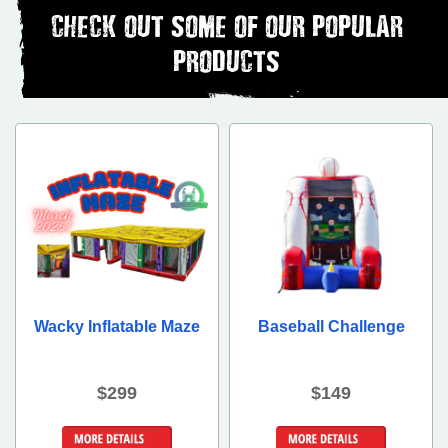
CHECK OUT SOME OF OUR POPULAR
PRODUCTS
Wacky Inflatable Maze
Baseball Challenge
$299
$149