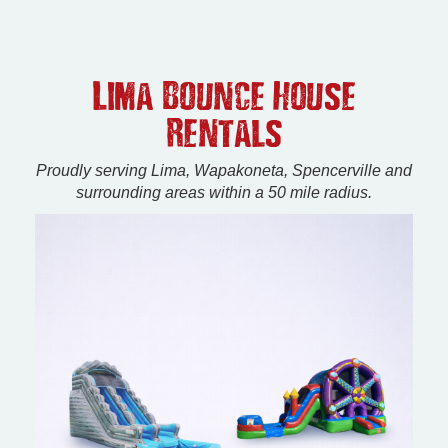
Lima Bounce House
Rentals
Proudly serving Lima, Wapakoneta, Spencerville and
surrounding areas within a 50 mile radius.